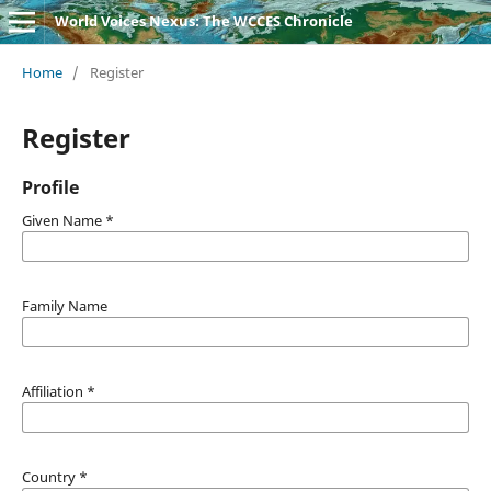
World Voices Nexus: The WCCES Chronicle
Home
/
Register
Register
Profile
Given Name
*
Family Name
Affiliation
*
Country
*