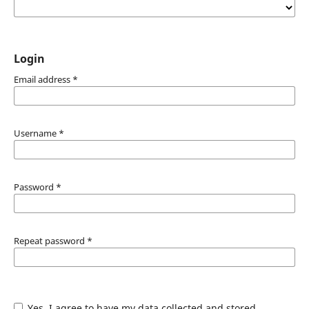
Login
Email address
*
Username
*
Password
*
Repeat password
*
Yes, I agree to have my data collected and stored