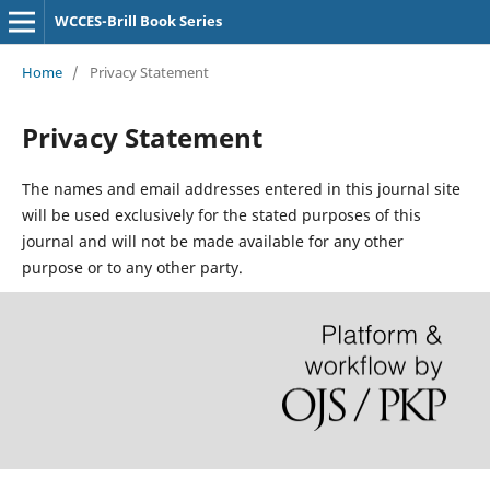
WCCES-Brill Book Series
Home
/
Privacy Statement
Privacy Statement
The names and email addresses entered in this journal site
will be used exclusively for the stated purposes of this
journal and will not be made available for any other
purpose or to any other party.