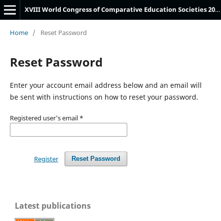
XVIII World Congress of Comparative Education Societies 2024 Submissions System
Home
/
Reset Password
Reset Password
Enter your account email address below and an email will
be sent with instructions on how to reset your password.
Registered user's email
*
Register
Reset Password
Latest publications