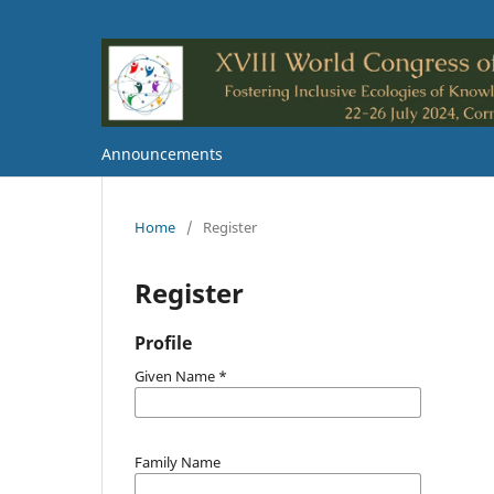
Announcements
Home
/
Register
Register
Profile
Given Name
*
Family Name