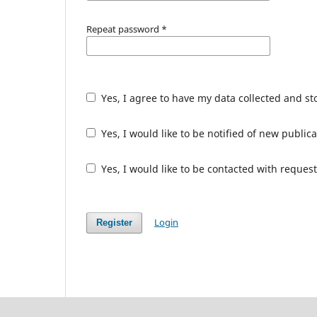
Repeat password
*
Yes, I agree to have my data collected and s
Yes, I would like to be notified of new publ
Yes, I would like to be contacted with request
Login
Register