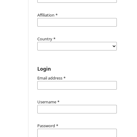
Affiliation
*
Country
*
Login
Email address
*
Username
*
Password
*