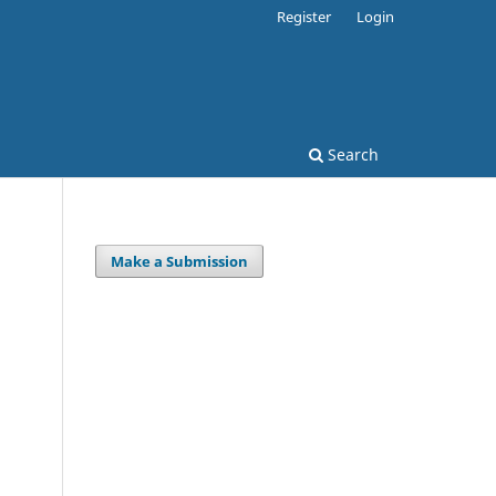
Register
Login
Search
Make a Submission