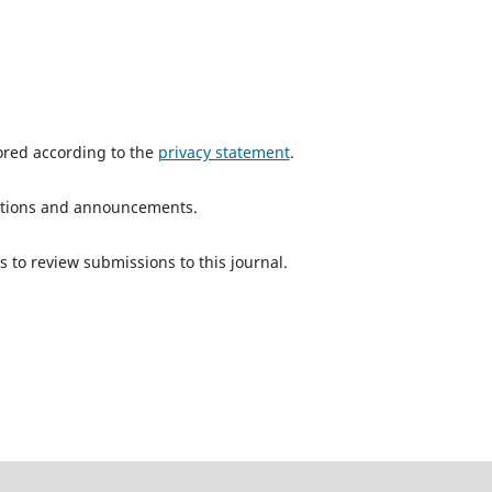
tored according to the
privacy statement
.
ications and announcements.
s to review submissions to this journal.